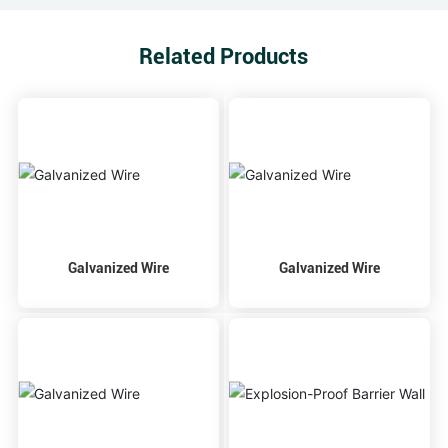
Related Products
Galvanized Wire
Galvanized Wire