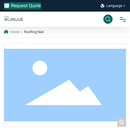
Request Quote
Language
Home
Roofing Nail
HOME
PRODUCTS
INDUSTRY
ABOUT US
PROJECT
+
SERVICE