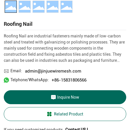
BLOG
Roofing Nail
CONTACT US
Roofing Nail are industrial fasteners mainly made of low-carbon
steel and treated with galvanizing or polishing processes. They are
mainly used for connecting wooden components in the
construction field and fixing asbestos tiles and plastic tiles. They
can also be used in industries such as packaging and furniture
manufacturing.
admin@jinjuewiremesh.com
Email:
+86-15831806566
Telphone/WhatsApp:
Inquire Now
Related Product
If you need customized products,
Contact US !