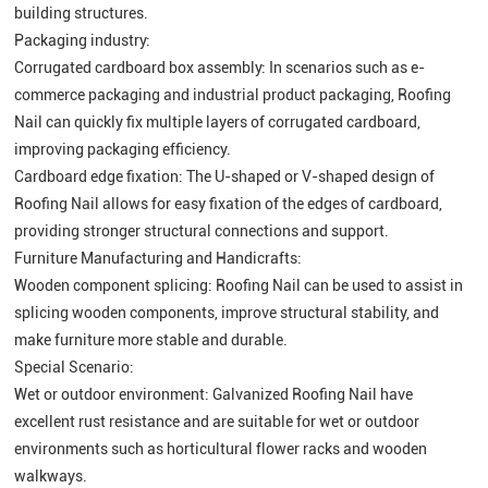
building structures.
Packaging industry:
Corrugated cardboard box assembly: In scenarios such as e-
commerce packaging and industrial product packaging, Roofing
Nail can quickly fix multiple layers of corrugated cardboard,
improving packaging efficiency.
Cardboard edge fixation: The U-shaped or V-shaped design of
Roofing Nail allows for easy fixation of the edges of cardboard,
providing stronger structural connections and support.
Furniture Manufacturing and Handicrafts:
Wooden component splicing: Roofing Nail can be used to assist in
splicing wooden components, improve structural stability, and
make furniture more stable and durable.
Special Scenario:
Wet or outdoor environment: Galvanized Roofing Nail have
excellent rust resistance and are suitable for wet or outdoor
environments such as horticultural flower racks and wooden
walkways.