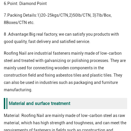
6.Point: Diamond Point
7.Packing Details:1)20-25kgs/CTN,2)50lb/CTN, 3)7lb/Box,
8Boxes/CTN etc.
8 .Advantage:Big real factory, we can satisfy you products with
good quality, fast delivery and satisfied service.
Roofing Nail are industrial fasteners mainly made of low-carbon
steel and treated with galvanizing or polishing processes. They are
mainly used for connecting wooden components in the
construction field and fixing asbestos tiles and plastic tiles. They
can also be used in industries such as packaging and furniture
manufacturing.
Material and surface treatment
Material: Roofing Nail are mainly made of low-carbon steel as raw
material, which has high strength and toughness, and can meet the
requirements of fasteners in fields such as construction and