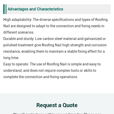
Advantages and Characteristics
High adaptability: The diverse specifications and types of Roofing
Nail are designed to adapt to the connection and fixing needs in
different scenarios.
Durable and sturdy: Low carbon steel material and galvanized or
polished treatment give Roofing Nail high strength and corrosion
resistance, enabling them to maintain a stable fixing effect for a
long time.
Easy to operate: The use of Roofing Nail is simple and easy to
understand, and does not require complex tools or skills to
complete the connection and fixing operations.
Request a Quote