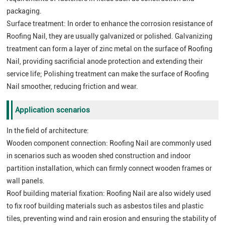
packaging.
Surface treatment: In order to enhance the corrosion resistance of
Roofing Nail, they are usually galvanized or polished. Galvanizing
treatment can form a layer of zinc metal on the surface of Roofing
Nail, providing sacrificial anode protection and extending their
service life; Polishing treatment can make the surface of Roofing
Nail smoother, reducing friction and wear.
Application scenarios
In the field of architecture:
Wooden component connection: Roofing Nail are commonly used
in scenarios such as wooden shed construction and indoor
partition installation, which can firmly connect wooden frames or
wall panels.
Roof building material fixation: Roofing Nail are also widely used
to fix roof building materials such as asbestos tiles and plastic
tiles, preventing wind and rain erosion and ensuring the stability of