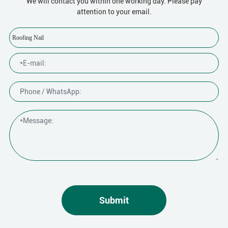
We will contact you within one working day. Please pay
attention to your email.
Roofing Nail
Submit