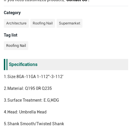
Category
Architecture
Roofing Nail
Supermarket
Tag list
Roofing Nail
Specifications
1.Size:8GA-11GA 1-112"-3-112'
2.Material: Q195 0R Q235
3.Surface Treatment: E.G,HDG
4.Head: Umbrella Head
5.Shank Smooth/Twisted Shank